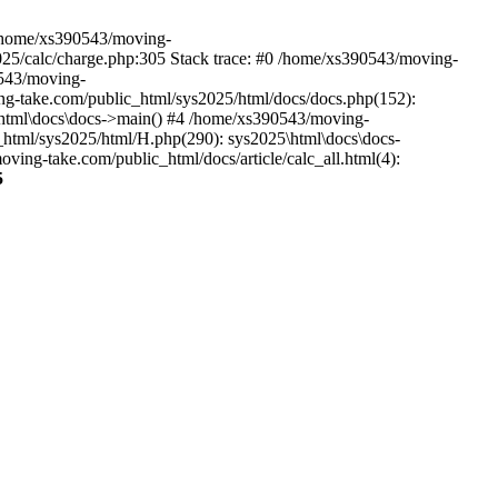
n /home/xs390543/moving-
2025/calc/charge.php:305 Stack trace: #0 /home/xs390543/moving-
0543/moving-
ving-take.com/public_html/sys2025/html/docs/docs.php(152):
5\html\docs\docs->main() #4 /home/xs390543/moving-
_html/sys2025/html/H.php(290): sys2025\html\docs\docs-
ng-take.com/public_html/docs/article/calc_all.html(4):
5