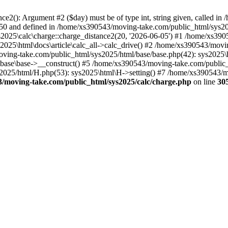
ce2(): Argument #2 ($day) must be of type int, string given, called i
e 150 and defined in /home/xs390543/moving-take.com/public_html/sys
ys2025\calc\charge::charge_distance2(20, '2026-06-05') #1 /home/xs39
ys2025\html\docs\article\calc_all->calc_drive() #2 /home/xs390543/mo
moving-take.com/public_html/sys2025/html/base/base.php(42): sys202
\base\base->__construct() #5 /home/xs390543/moving-take.com/public
025/html/H.php(53): sys2025\html\H->setting() #7 /home/xs390543/movi
/moving-take.com/public_html/sys2025/calc/charge.php
on line
30