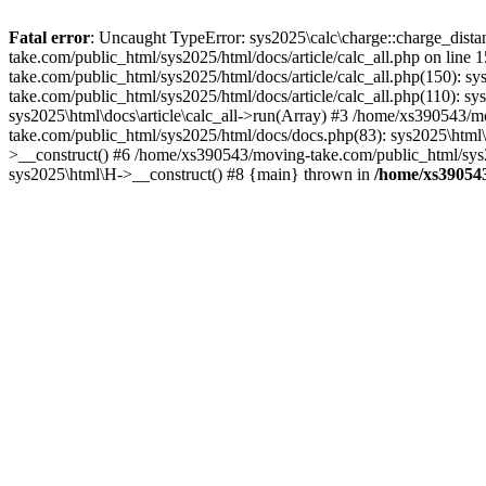
Fatal error
: Uncaught TypeError: sys2025\calc\charge::charge_distan
take.com/public_html/sys2025/html/docs/article/calc_all.php on lin
take.com/public_html/sys2025/html/docs/article/calc_all.php(150): s
take.com/public_html/sys2025/html/docs/article/calc_all.php(110): s
sys2025\html\docs\article\calc_all->run(Array) #3 /home/xs390543/
take.com/public_html/sys2025/html/docs/docs.php(83): sys2025\html
>__construct() #6 /home/xs390543/moving-take.com/public_html/sys2
sys2025\html\H->__construct() #8 {main} thrown in
/home/xs390543